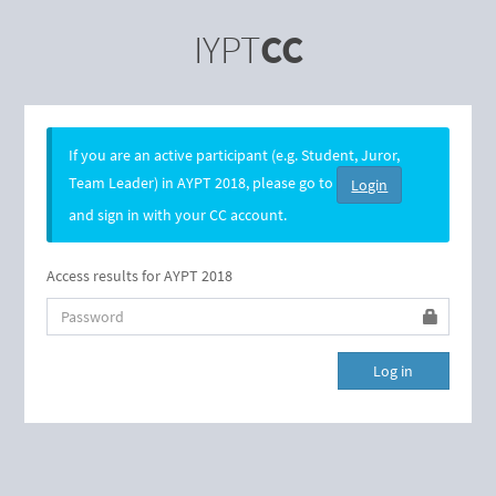
IYPT
CC
If you are an active participant (e.g. Student, Juror,
Team Leader) in AYPT 2018, please go to
Login
and sign in with your CC account.
Access results for AYPT 2018
Password
Log in