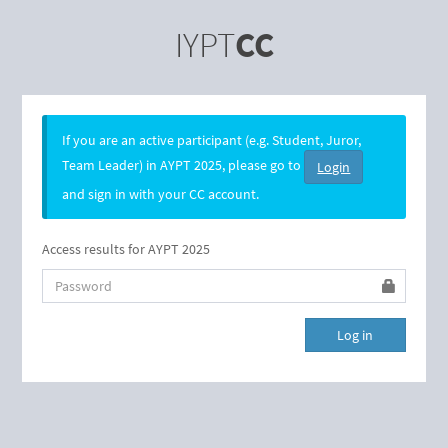
IYPT
CC
If you are an active participant (e.g. Student, Juror,
Team Leader) in AYPT 2025, please go to
Login
and sign in with your CC account.
Access results for AYPT 2025
Password
Log in