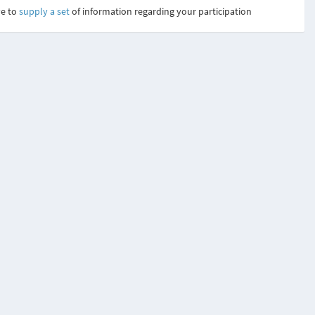
ve to
supply a set
of information regarding your participation