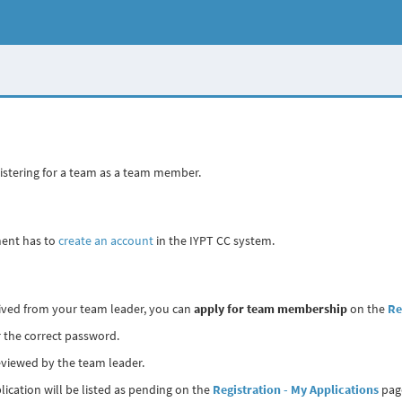
gistering for a team as a team member.
ment has to
create an account
in the IYPT CC system.
eived from your team leader, you can
apply for team membership
on the
Re
 the correct password.
reviewed by the team leader.
lication will be listed as pending on the
Registration - My Applications
pag