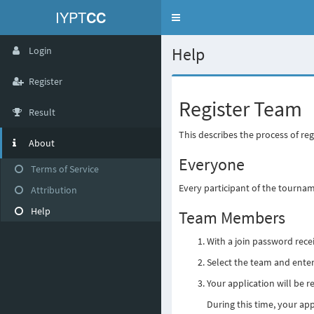
IYPT
CC
Toggle
navigation
Help
Login
Register
Register Team
Result
This describes the process of re
About
Everyone
Terms of Service
Every participant of the tourna
Attribution
Help
Team Members
With a join password rec
Select the team and enter
Your application will be 
During this time, your app