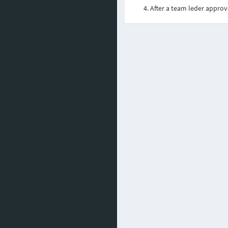
After a team leder approv