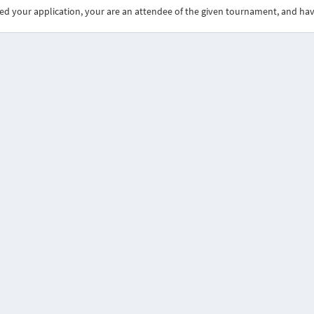
ed your application, your are an attendee of the given tournament, and ha