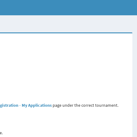
gistration - My Applications
page under the correct tournament.
e.