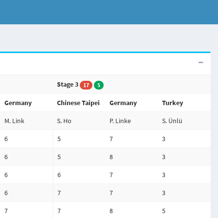
Stage 3
17
5
Germany
Chinese Taipei
Germany
Turkey
M. Link
S. Ho
P. Linke
S. Ünlü
6
5
7
3
6
5
8
3
6
6
7
3
6
7
7
3
7
7
8
5