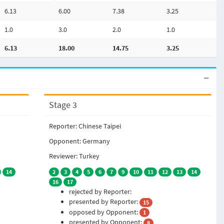
6.13
6.00
7.38
3.25
1.0
3.0
2.0
1.0
6.13
18.00
14.75
3.25
Stage 3
Reporter: Chinese Taipei
Opponent: Germany
Reviewer: Turkey
14
2
3
4
5
6
7
9
10
11
12
13
14
16
17
rejected by Reporter:
presented by Reporter:
15
opposed by Opponent:
1
presented by Opponent:
8