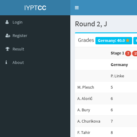
IYPT
CC
Toggle
navigation
Round 2, J
Login
Register
Grades
Germany: 40.0
Result
Stage 1
7
1
About
Germany
P. Linke
M. Plesch
5
A. Alorić
6
A. Bury
6
A. Churikova
7
F. Tahir
8