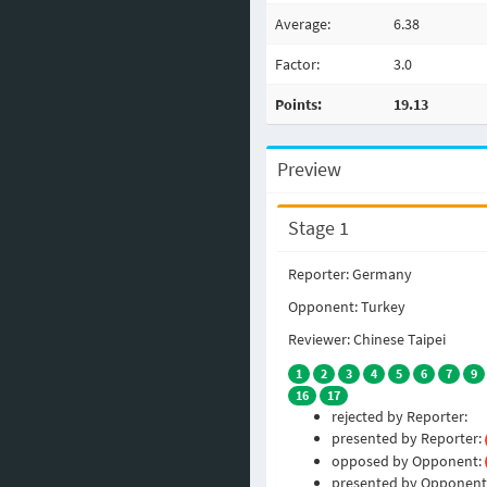
Average:
6.38
Factor:
3.0
Points:
19.13
Preview
Stage 1
Reporter: Germany
Opponent: Turkey
Reviewer: Chinese Taipei
1
2
3
4
5
6
7
9
16
17
rejected by Reporter:
presented by Reporter:
opposed by Opponent:
presented by Opponent