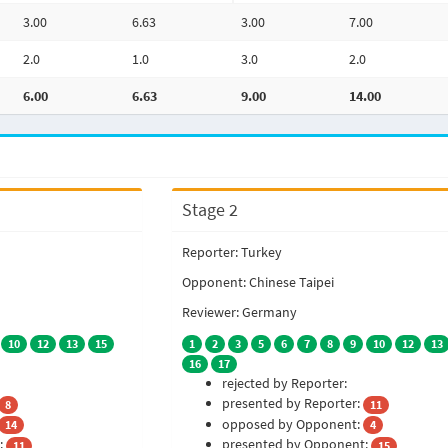
3.00
6.63
3.00
7.00
2.0
1.0
3.0
2.0
6.00
6.63
9.00
14.00
Stage 2
Reporter: Turkey
Opponent: Chinese Taipei
Reviewer: Germany
10
12
13
15
1
2
3
5
6
7
8
9
10
12
13
16
17
rejected by Reporter:
presented by Reporter:
8
11
opposed by Opponent:
14
4
:
presented by Opponent:
11
15