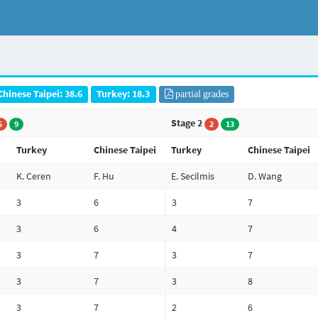
Chinese Taipei: 38.6
Turkey: 18.3
partial grades
Stage 2
5
9
2
13
Turkey
Chinese Taipei
Turkey
Chinese Taipei
K. Ceren
F. Hu
E. Secilmis
D. Wang
3
6
3
7
3
6
4
7
3
7
3
7
3
7
3
8
3
7
2
6