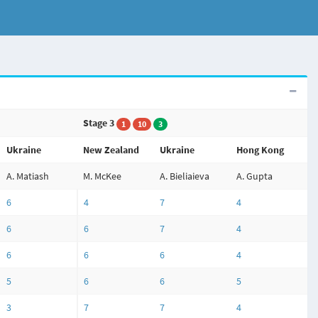
Stage 3
1
10
3
Ukraine
New Zealand
Ukraine
Hong Kong
A. Matiash
M. McKee
A. Bieliaieva
A. Gupta
6
4
7
4
6
6
7
4
6
6
6
4
5
6
6
5
3
7
7
4