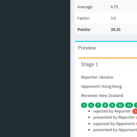
Average:
6.75
Factor:
3.0
Points:
20.25
Preview
Stage 1
Reporter: Ukraine
Opponent: Hong Kong
Reviewer: New Zealand
1
6
7
8
9
12
13
rejected by Reporter:
5
presented by Reporter:
opposed by Opponent:
presented by Opponent