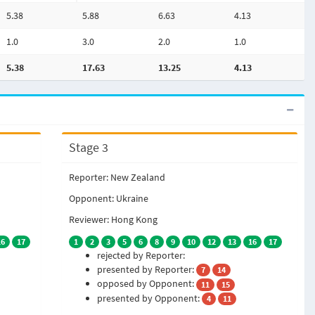
5.38
5.88
6.63
4.13
1.0
3.0
2.0
1.0
5.38
17.63
13.25
4.13
Stage 3
Reporter: New Zealand
Opponent: Ukraine
Reviewer: Hong Kong
16
17
1
2
3
5
6
8
9
10
12
13
16
17
rejected by Reporter:
presented by Reporter:
7
14
opposed by Opponent:
11
15
presented by Opponent:
4
11