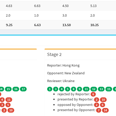
4.63
6.63
4.50
5.13
2.0
1.0
3.0
2.0
9.25
6.63
13.50
10.25
Stage 2
Reporter: Hong Kong
Opponent: New Zealand
Reviewer: Ukraine
14
15
16
17
1
3
4
5
8
9
11
12
13
15
rejected by Reporter:
6
presented by Reporter:
4
11
2
10
opposed by Opponent:
3
5
2
6
:
presented by Opponent:
2
10
7
14