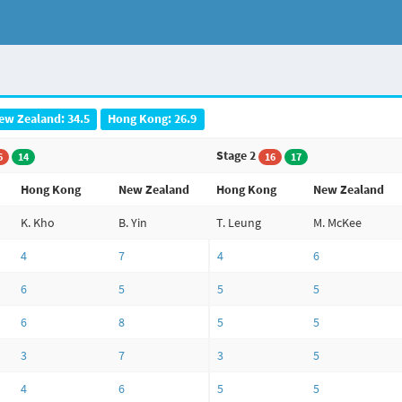
ew Zealand: 34.5
Hong Kong: 26.9
Stage 2
6
14
16
17
Hong Kong
New Zealand
Hong Kong
New Zealand
K. Kho
B. Yin
T. Leung
M. McKee
4
7
4
6
6
5
5
5
6
8
5
5
3
7
3
5
4
6
5
5