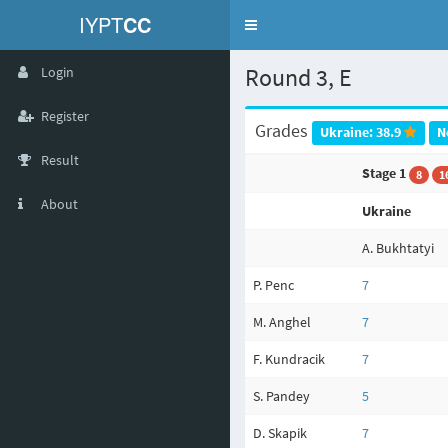
IYPT
CC
Toggle
navigation
Round 3, E
Login
Register
Grades
Ukraine: 38.9
N
Result
Stage 1
8
1
About
Ukraine
A. Bukhtatyi
P. Penc
7
M. Anghel
7
F. Kundracik
7
S. Pandey
5
D. Skapik
7