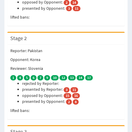
opposed by Opponent:
2
14
presented by Opponent:
3
11
lifted bans:
Stage 2
Reporter: Pakistan
Opponent: Korea
Reviewer: Slovenia
1
4
5
6
7
9
10
12
13
14
17
rejected by Reporter:
presented by Reporter:
3
11
opposed by Opponent:
15
16
presented by Opponent:
2
8
lifted bans:
Stage 3