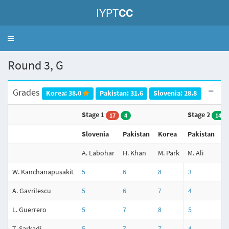
IYPT
CC
Toggle
navigation
Round 3, G
Grades
Korea: 38.0
Pakistan: 31.6
Slovenia: 28.8
Stage 1
Stage 2
17
4
14
Slovenia
Pakistan
Korea
Pakistan
K
A. Labohar
H. Khan
M. Park
M. Ali
J.
W. Kanchanapusakit
5
6
8
3
5
A. Gavrilescu
5
6
7
4
5
L. Guerrero
5
7
8
5
5
T. Sarkadi
5
7
7
4
3