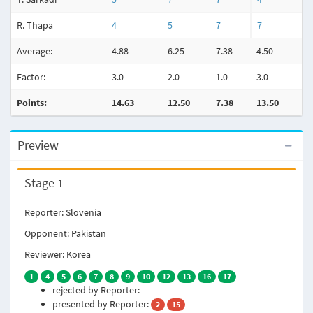
R. Thapa
4
5
7
7
3
Average:
4.88
6.25
7.38
4.50
4.
Factor:
3.0
2.0
1.0
3.0
2.
Points:
14.63
12.50
7.38
13.50
8
Preview
Stage 1
Reporter: Slovenia
Opponent: Pakistan
Reviewer: Korea
1
4
5
6
7
8
9
10
12
13
16
17
rejected by Reporter:
presented by Reporter:
2
15