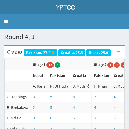
IYPT
CC
Toggle
navigation
Round 4, J
Grades
Pakistan: 27.4
Croatia: 25.3
Nepal: 25.0
Stage 1
Stage 2
12
5
1
2
7
Nepal
Pakistan
Croatia
Pakistan
Croatia
A. Rana
N. Ul Huda
J. Mudnić
H. Khan
J. Mudni
G. Jennings
3
5
6
3
4
B. Bzekalava
2
5
4
4
4
L. Gråsjö
3
6
6
3
6
I. Kalantzis
2
7
6
4
5