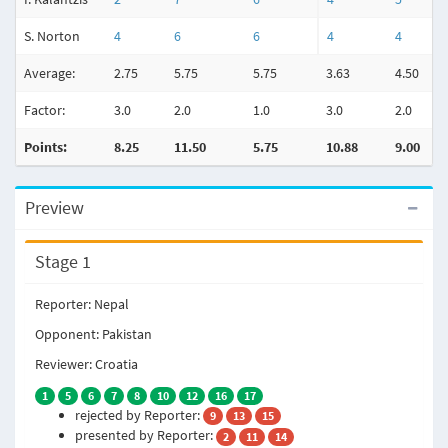
S. Norton
4
6
6
4
4
Average:
2.75
5.75
5.75
3.63
4.50
Factor:
3.0
2.0
1.0
3.0
2.0
Points:
8.25
11.50
5.75
10.88
9.00
Preview
Stage 1
Reporter: Nepal
Opponent: Pakistan
Reviewer: Croatia
1
5
6
7
8
10
12
16
17
rejected by Reporter:
9
13
15
presented by Reporter:
2
11
14