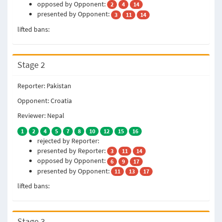
opposed by Opponent:
2
4
14
presented by Opponent:
3
11
14
lifted bans:
Stage 2
Reporter: Pakistan
Opponent: Croatia
Reviewer: Nepal
1
2
4
5
7
8
10
12
15
16
rejected by Reporter:
presented by Reporter:
3
11
14
opposed by Opponent:
6
9
17
presented by Opponent:
11
13
17
lifted bans:
Stage 3