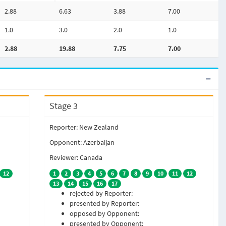
2.88
6.63
3.88
7.00
1.0
3.0
2.0
1.0
2.88
19.88
7.75
7.00
Stage 3
Reporter: New Zealand
Opponent: Azerbaijan
Reviewer: Canada
12
1
2
3
4
5
6
7
8
9
10
11
12
13
14
15
16
17
rejected by Reporter:
presented by Reporter:
opposed by Opponent:
presented by Opponent: