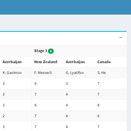
Stage 3
6
Azerbaijan
New Zealand
Azerbaijan
Canada
K. Gasimov
F. Messerli
G. Lyatifov
S. He
3
6
3
7
3
7
4
7
3
6
4
8
2
7
4
6
3
7
4
7