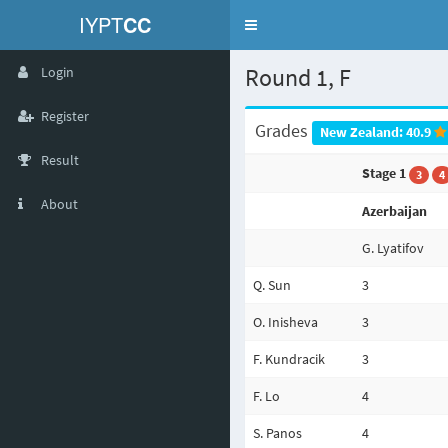
IYPT
CC
Toggle
navigation
Round 1, F
Login
Register
Grades
New Zealand: 40.9
Result
Stage 1
3
4
About
Azerbaijan
G. Lyatifov
Q. Sun
3
O. Inisheva
3
F. Kundracik
3
F. Lo
4
S. Panos
4