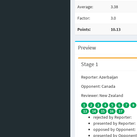
Average:
3.38
Factor:
3.0
Points:
10.13
Preview
Stage 1
Reporter: Azerbaijan
Opponent: Canada
Reviewer: New Zealand
1
2
3
4
5
6
7
8
13
14
15
16
17
rejected by Reporter:
presented by Reporter:
opposed by Opponent:
presented by Opponent