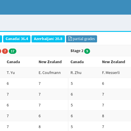
Canada: 36.4
Azerbaijan: 20.8
partial grades
Stage 2
7
17
9
Canada
New Zealand
Canada
New Zealand
T. Yu
E. Coufmann
R. Zhu
F. Messerli
6
7
5
6
7
7
6
7
6
7
5
7
7
6
6
8
7
8
5
7