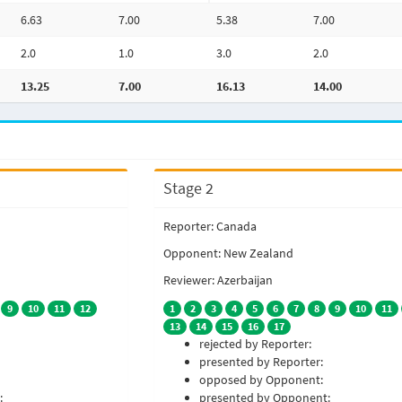
6.63
7.00
5.38
7.00
2.0
1.0
3.0
2.0
13.25
7.00
16.13
14.00
Stage 2
Reporter: Canada
Opponent: New Zealand
Reviewer: Azerbaijan
9
10
11
12
1
2
3
4
5
6
7
8
9
10
11
13
14
15
16
17
rejected by Reporter:
presented by Reporter:
opposed by Opponent:
:
presented by Opponent: