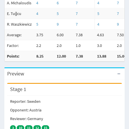
A. Michaloudis
4
6
7
4
7
E. Tuğcu
4
5
7
5
7
R. Waszkiewicz
5
9
7
4
9
Average:
3.75
6.00
7.38
4.63
7.50
Factor:
2.2
2.0
1.0
3.0
2.0
Points:
8.25
12.00
7.38
13.88
15.00
Preview
Stage 1
Reporter: Sweden
Opponent: Austria
Reviewer: Germany
3
10
11
12
15