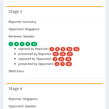
Stage 3
Reporter: Germany
Opponent: Singapore
Reviewer: Sweden
2
4
5
8
13
rejected by Reporter:
1
6
9
10
12
presented by Reporter:
11
15
17
opposed by Opponent:
3
11
14
presented by Opponent:
1
7
16
lifted bans:
Stage 4
Reporter: Singapore
Opponent: Sweden