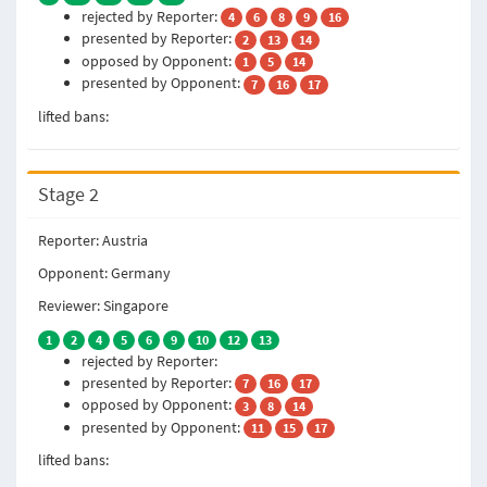
rejected by Reporter:
4
6
8
9
16
presented by Reporter:
2
13
14
opposed by Opponent:
1
5
14
presented by Opponent:
7
16
17
lifted bans:
Stage 2
Reporter: Austria
Opponent: Germany
Reviewer: Singapore
1
2
4
5
6
9
10
12
13
rejected by Reporter:
presented by Reporter:
7
16
17
opposed by Opponent:
3
8
14
presented by Opponent:
11
15
17
lifted bans: