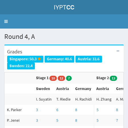
IYPT
CC
Toggle
navigation
Round 4, A
Grades
Singapore: 50.3
Germany: 40.6
Austria: 32.6
Sweden: 22.4
Stage 1
Stage 2
10
12
7
13
Sweden
Austria
Germany
Austria
Germa
I. Suyatin
T. Riedle
H. Rachidi
H. Zhang
A. Mac
K. Parker
3
6
8
5
8
P. Jenei
3
5
8
5
7