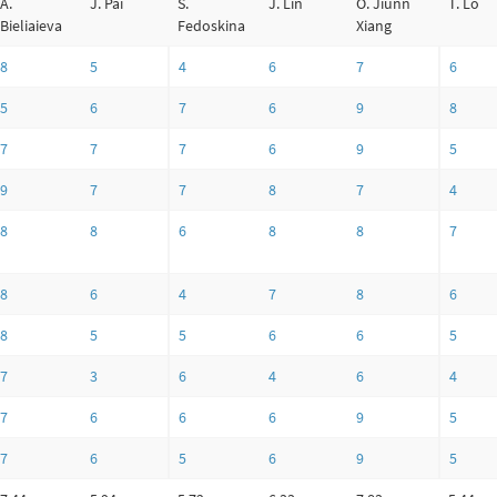
A.
J. Pai
S.
J. Lin
O. Jiunn
T. Lo
Bieliaieva
Fedoskina
Xiang
8
5
4
6
7
6
5
6
7
6
9
8
7
7
7
6
9
5
9
7
7
8
7
4
8
8
6
8
8
7
8
6
4
7
8
6
8
5
5
6
6
5
7
3
6
4
6
4
7
6
6
6
9
5
7
6
5
6
9
5