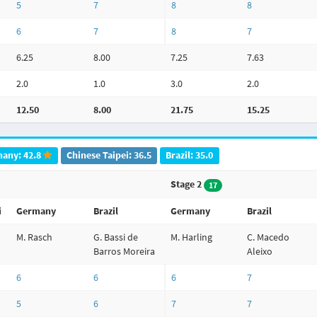
5
7
8
8
6
7
8
7
6.25
8.00
7.25
7.63
2.0
1.0
3.0
2.0
12.50
8.00
21.75
15.25
any: 42.8
Chinese Taipei: 36.5
Brazil: 35.0
Stage 2
17
i
Germany
Brazil
Germany
Brazil
M. Rasch
G. Bassi de
M. Harling
C. Macedo
Barros Moreira
Aleixo
6
6
6
7
5
6
7
7