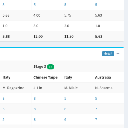
5
5
5
5
5.88
4.00
5.75
5.63
1.0
3.0
2.0
1.0
5.88
12.00
11.50
5.63
detail
Stage 3
15
Italy
Chinese Taipei
Italy
Australia
M. Ragozzino
J. Lin
M. Miale
N. Sharma
8
8
5
5
5
8
6
7
5
8
6
7