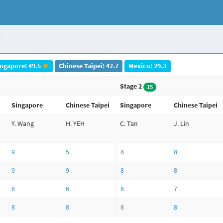
i
ingapore: 49.5
Chinese Taipei: 42.7
Mexico: 29.3
Stage 2
15
Singapore
Chinese Taipei
Singapore
Chinese Taipei
Y. Wang
H. YEH
C. Tan
J. Lin
9
5
8
8
9
9
8
8
8
6
8
7
8
8
8
8