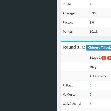
P. Lee
4
Average:
3.38
Factor:
3.0
Points:
10.13
Round 3, C:
Chinese Taipei
Stage 1
4
1
Italy
A. Esposito
A. Raab
5
M. Mešter
5
G. Széchenyi
5