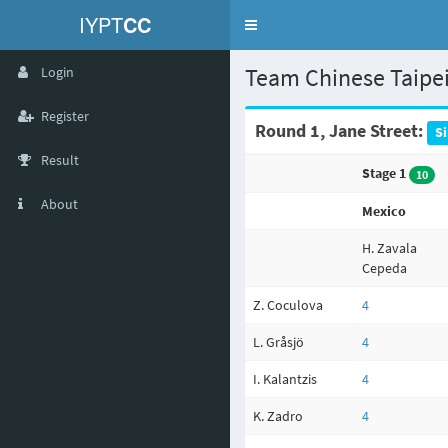
IYPT
CC
Toggle
navigation
Team Chinese Taipe
Login
Register
Round 1, Jane Street:
S
Result
Stage 1
10
About
Mexico
H. Zavala
Cepeda
Z. Coculova
4
L. Gråsjö
4
I. Kalantzis
4
K. Zadro
4