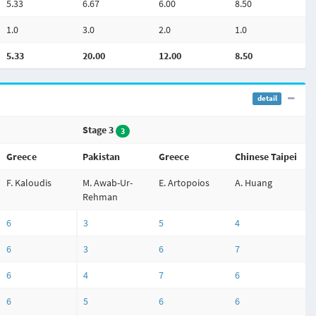
5.33
6.67
6.00
8.50
1.0
3.0
2.0
1.0
5.33
20.00
12.00
8.50
detail
Stage 3
3
Greece
Pakistan
Greece
Chinese Taipei
F. Kaloudis
M. Awab-Ur-
E. Artopoios
A. Huang
Rehman
6
3
5
4
6
3
6
7
6
4
7
6
6
5
6
6