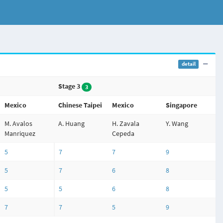
detail
Stage 3
3
Mexico
Chinese Taipei
Mexico
Singapore
M. Avalos
A. Huang
H. Zavala
Y. Wang
Manriquez
Cepeda
5
7
7
9
5
7
6
8
5
5
6
8
7
7
5
9