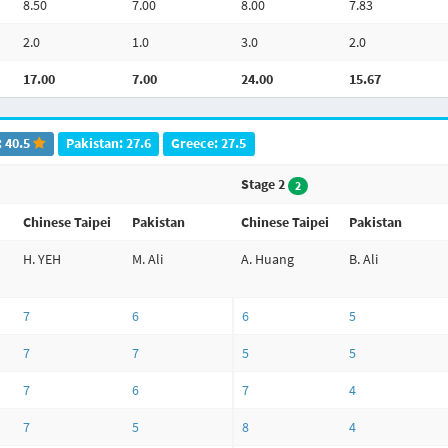
8.50
7.00
8.00
7.83
2.0
1.0
3.0
2.0
17.00
7.00
24.00
15.67
: 40.5
Pakistan: 27.6
Greece: 27.5
Stage 2
2
Chinese Taipei
Pakistan
Chinese Taipei
Pakistan
H. YEH
M. Ali
A. Huang
B. Ali
7
6
6
5
7
7
5
5
7
6
7
4
7
5
8
4