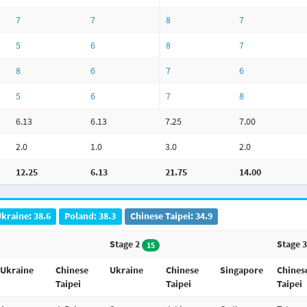
7
7
8
7
5
6
8
7
8
6
7
6
5
6
7
8
6.13
6.13
7.25
7.00
2.0
1.0
3.0
2.0
12.25
6.13
21.75
14.00
kraine: 38.6
Poland: 38.3
Chinese Taipei: 34.9
Stage 2
Stage 
15
Ukraine
Chinese
Ukraine
Chinese
Singapore
Chines
Taipei
Taipei
Taipei