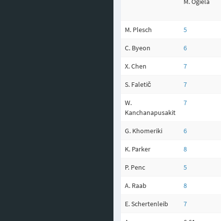
M. Ogiela
M. Plesch
5
C. Byeon
6
X. Chen
7
S. Faletič
7
W.
7
Kanchanapusakit
G. Khomeriki
6
K. Parker
8
P. Penc
5
A. Raab
8
E. Schertenleib
7