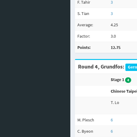
F. Tahir
3
S. Tian
3
Average:
4.25
Factor:
3.0
Points:
12.75
Round 4, Grundfos:
Germ
Stage 1
4
Chinese Taipe
T. Lo
M. Plesch
6
C. Byeon
6