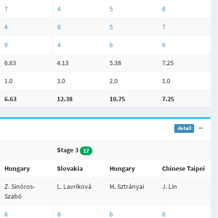
7
4
5
8
4
6
5
7
9
4
6
6
6.63
4.13
5.38
7.25
1.0
3.0
2.0
1.0
6.63
12.38
10.75
7.25
detail
Stage 3
17
Hungary
Slovakia
Hungary
Chinese Taipei
Z. Sinóros-
L. Lavriková
M. Sztrányai
J. Lin
Szabó
6
6
6
6