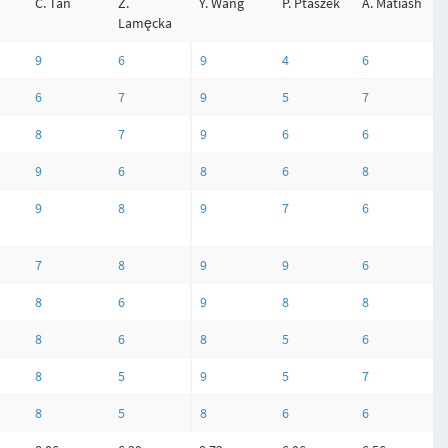
C. Tan
Z.
Y. Wang
P. Ptaszek
A. Matiash
Lamęcka
9
6
9
4
6
6
7
9
5
7
8
7
9
6
6
9
6
8
6
8
9
8
9
7
6
7
8
9
9
6
8
6
9
8
8
8
6
8
5
6
8
5
9
5
7
8
5
8
6
6