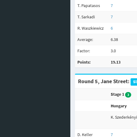
T. Papatasos
7
T. Sarkadi
7
R. Waszkiewicz
6
Average:
6.38
Factor:
3.0
Points:
19.13
Round 5, Jane Street:
Sl
Stage 1
3
Hungary
K. Szederkényi
D. Keller
7