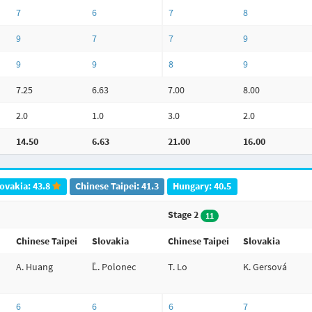
7
6
7
8
9
7
7
9
9
9
8
9
7.25
6.63
7.00
8.00
2.0
1.0
3.0
2.0
14.50
6.63
21.00
16.00
ovakia: 43.8
Chinese Taipei: 41.3
Hungary: 40.5
Stage 2
11
Chinese Taipei
Slovakia
Chinese Taipei
Slovakia
A. Huang
Ľ. Polonec
T. Lo
K. Gersová
6
6
6
7