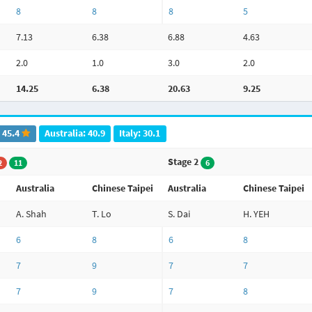
8
8
8
5
7.13
6.38
6.88
4.63
2.0
1.0
3.0
2.0
14.25
6.38
20.63
9.25
: 45.4
Australia: 40.9
Italy: 30.1
Stage 2
2
11
6
Australia
Chinese Taipei
Australia
Chinese Taipei
A. Shah
T. Lo
S. Dai
H. YEH
6
8
6
8
7
9
7
7
7
9
7
8