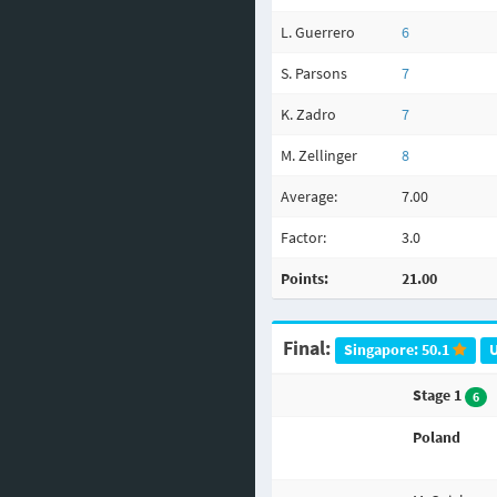
L. Guerrero
6
S. Parsons
7
K. Zadro
7
M. Zellinger
8
Average:
7.00
Factor:
3.0
Points:
21.00
Final:
Singapore: 50.1
U
Stage 1
6
Poland