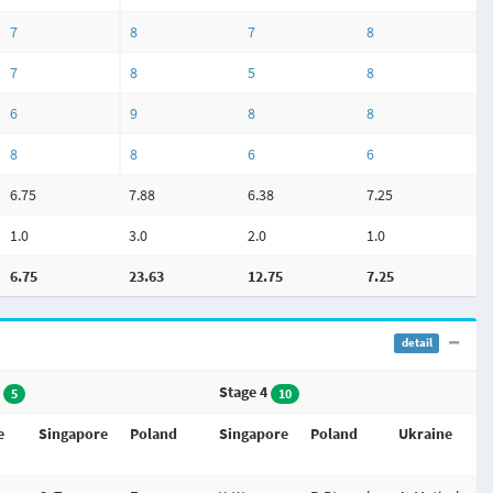
7
8
7
8
7
8
5
8
6
9
8
8
8
8
6
6
6.75
7.88
6.38
7.25
1.0
3.0
2.0
1.0
6.75
23.63
12.75
7.25
detail
3
Stage 4
5
10
e
Singapore
Poland
Singapore
Poland
Ukraine