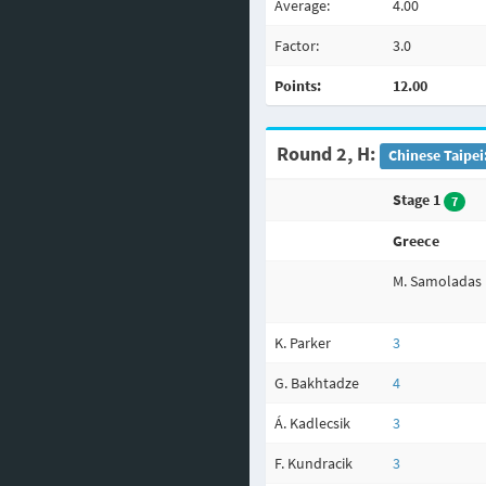
Average:
4.00
Factor:
3.0
Points:
12.00
Round 2, H:
Chinese Taipei
Stage 1
7
Greece
M. Samoladas
K. Parker
3
G. Bakhtadze
4
Á. Kadlecsik
3
F. Kundracik
3