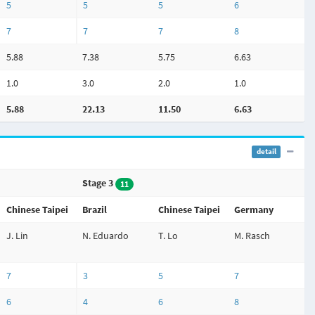
5
5
5
6
7
7
7
8
5.88
7.38
5.75
6.63
1.0
3.0
2.0
1.0
5.88
22.13
11.50
6.63
detail
Stage 3
11
Chinese Taipei
Brazil
Chinese Taipei
Germany
J. Lin
N. Eduardo
T. Lo
M. Rasch
7
3
5
7
6
4
6
8