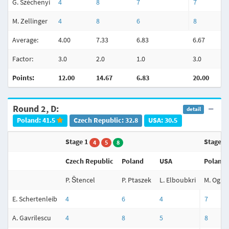
G. Széchenyi
4
8
7
7
M. Zellinger
4
8
6
8
Average:
4.00
7.33
6.83
6.67
Factor:
3.0
2.0
1.0
3.0
Points:
12.00
14.67
6.83
20.00
Round 2, D:
detail
Poland: 41.5
Czech Republic: 32.8
USA: 30.5
Stage 1
Stage 2
4
5
8
Czech Republic
Poland
USA
Poland
P. Štencel
P. Ptaszek
L. Elboubkri
M. Ogiel
E. Schertenleib
4
6
4
7
A. Gavrilescu
4
8
5
8