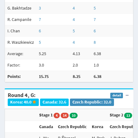
G. Bakhtadze
3
4
5
R. Campanile
7
4
7
I. Chan
6
5
6
R. Waszkiewicz
5
4
8
Average:
5.25
4.13
6.38
4
Factor:
3.0
2.0
1.0
3
Points:
15.75
8.25
6.38
1
Round 4, G:
detail
Korea: 40.0
Canada: 32.6
Czech Republic: 32.0
Stage 1
Stage 2
4
14
10
13
Canada
Czech Republic
Korea
Czech Republi