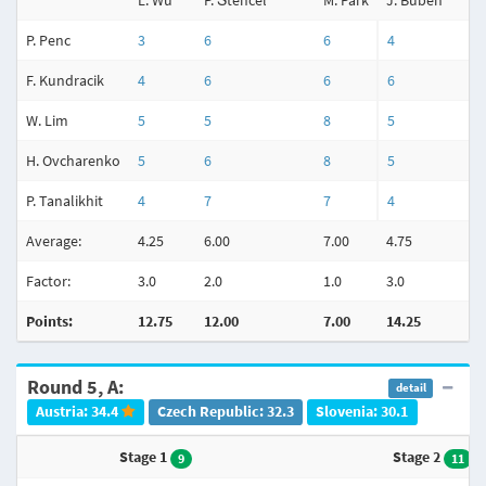
L. Wu
P. Štencel
M. Park
J. Buben
P. Penc
3
6
6
4
F. Kundracik
4
6
6
6
W. Lim
5
5
8
5
H. Ovcharenko
5
6
8
5
P. Tanalikhit
4
7
7
4
Average:
4.25
6.00
7.00
4.75
Factor:
3.0
2.0
1.0
3.0
Points:
12.75
12.00
7.00
14.25
Round 5, A:
detail
Austria: 34.4
Czech Republic: 32.3
Slovenia: 30.1
Stage 1
Stage 2
9
11