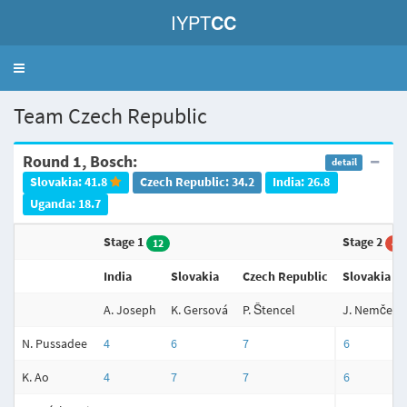
IYPT
CC
Toggle
navigation
Team Czech Republic
Round 1, Bosch:
detail
Slovakia: 41.8
Czech Republic: 34.2
India: 26.8
Uganda: 18.7
Stage 1
Stage 2
12
4
India
Slovakia
Czech Republic
Slovakia
A. Joseph
K. Gersová
P. Štencel
J. Nemček
N. Pussadee
4
6
7
6
K. Ao
4
7
7
6