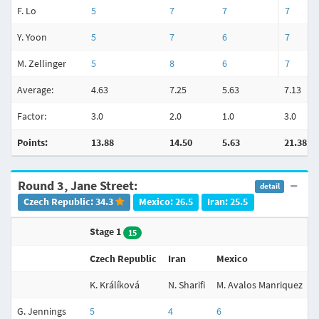
F. Lo
5
7
7
7
Y. Yoon
5
7
6
7
M. Zellinger
5
8
6
7
Average:
4.63
7.25
5.63
7.13
Factor:
3.0
2.0
1.0
3.0
Points:
13.88
14.50
5.63
21.38
Round 3, Jane Street:
detail
Czech Republic: 34.3
Mexico: 26.5
Iran: 25.5
Stage 1
S
15
Czech Republic
Iran
Mexico
I
K. Králíková
N. Sharifi
M. Avalos Manriquez
N
G. Jennings
5
4
6