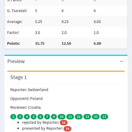
G. Tsereteli
5
6
6
Average:
5.25
6.25
6.00
Factor:
3.0
2.0
1.0
Points:
15.75
12.50
6.00
Preview
Stage 1
Reporter: Switzerland
Opponent: Poland
Reviewer: Croatia
1
3
4
5
6
7
9
10
11
12
13
15
17
rejected by Reporter:
16
presented by Reporter:
14