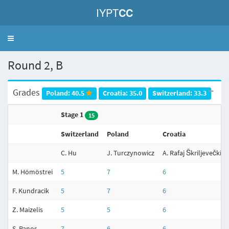
IYPT
CC
Toggle
navigation
Round 2, B
Grades
Poland: 40.5
Croatia: 35.0
Switzerland: 33.3
Stage 1
15
Switzerland
Poland
Croatia
C. Hu
J. Turczynowicz
A. Rafaj Škriljevečki
M. Hömöstrei
5
7
6
F. Kundracik
5
7
6
Z. Maizelis
5
5
6
S. Panos
7
6
6