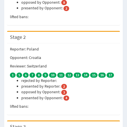
opposed by Opponent:
8
presented by Opponent:
2
lifted bans:
Stage 2
Reporter: Poland
Opponent: Croatia
Reviewer: Switzerland
1
5
6
7
8
9
10
11
12
13
14
15
16
17
rejected by Reporter:
presented by Reporter:
2
opposed by Opponent:
3
presented by Opponent:
4
lifted bans:
Stage 3