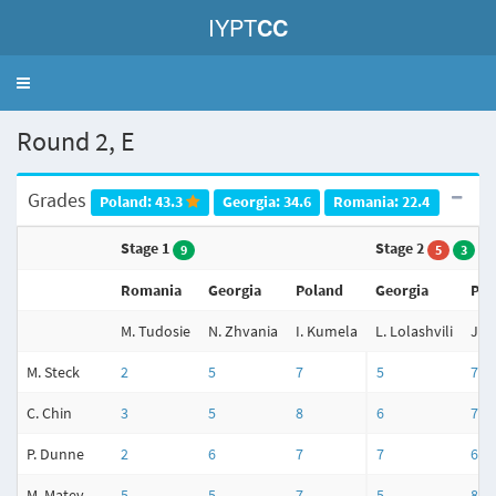
IYPT
CC
Toggle
navigation
Round 2, E
Grades
Poland: 43.3
Georgia: 34.6
Romania: 22.4
Stage 1
Stage 2
9
5
3
Romania
Georgia
Poland
Georgia
Pol
M. Tudosie
N. Zhvania
I. Kumela
L. Lolashvili
J. 
M. Steck
2
5
7
5
7
C. Chin
3
5
8
6
7
P. Dunne
2
6
7
7
6
M. Matev
5
5
7
5
8