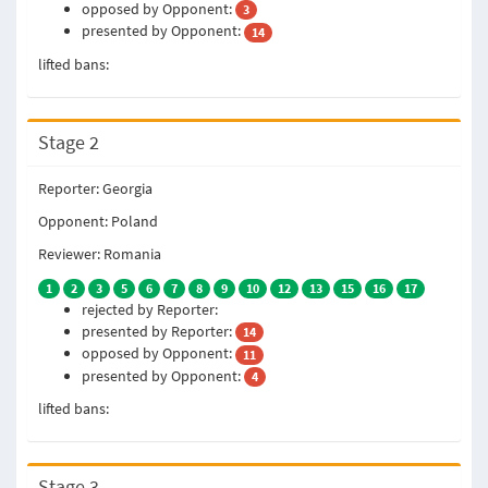
opposed by Opponent:
3
presented by Opponent:
14
lifted bans:
Stage 2
Reporter: Georgia
Opponent: Poland
Reviewer: Romania
1
2
3
5
6
7
8
9
10
12
13
15
16
17
rejected by Reporter:
presented by Reporter:
14
opposed by Opponent:
11
presented by Opponent:
4
lifted bans:
Stage 3