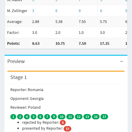
M. Zellinger
3
6
9
6
5
Average:
2.88
5.38
7.50
5.75
6.6
Factor:
3.0
2.0
1.0
3.0
2.0
Points:
8.63
10.75
7.50
17.25
13.
Preview
Stage 1
Reporter: Romania
Opponent: Georgia
Reviewer: Poland
1
2
4
5
6
7
9
10
11
12
13
16
17
rejected by Reporter:
8
presented by Reporter:
15