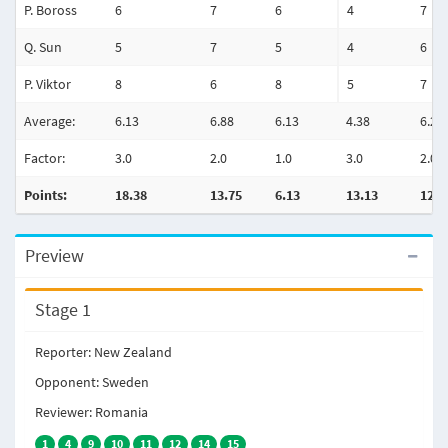
P. Boross
6
7
6
4
7
Q. Sun
5
7
5
4
6
P. Viktor
8
6
8
5
7
Average:
6.13
6.88
6.13
4.38
6.25
Factor:
3.0
2.0
1.0
3.0
2.0
Points:
18.38
13.75
6.13
13.13
12.5
Preview
Stage 1
Reporter: New Zealand
Opponent: Sweden
Reviewer: Romania
1
4
9
10
11
12
14
15