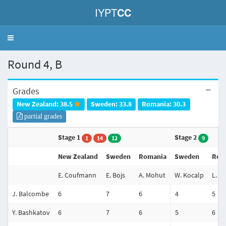
IYPT
CC
Toggle
navigation
Round 4, B
Grades
New Zealand: 38.5
Sweden: 33.8
Romania: 30.3
partial grades
Stage 1
Stage 2
1
14
12
9
New Zealand
Sweden
Romania
Sweden
Rom
E. Coufmann
E. Bojs
A. Mohut
W. Kocalp
L. Tu
J. Balcombe
6
7
6
4
5
Y. Bashkatov
6
7
6
5
6