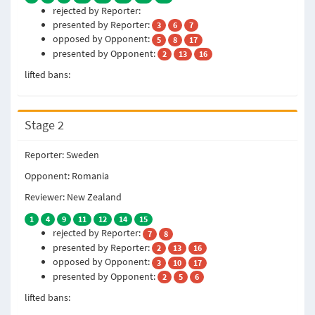
rejected by Reporter:
presented by Reporter:
3
6
7
opposed by Opponent:
5
8
17
presented by Opponent:
2
13
16
lifted bans:
Stage 2
Reporter: Sweden
Opponent: Romania
Reviewer: New Zealand
1
4
9
11
12
14
15
rejected by Reporter:
7
8
presented by Reporter:
2
13
16
opposed by Opponent:
3
10
17
presented by Opponent:
2
5
6
lifted bans: