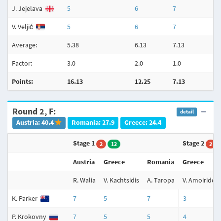
J. Jejelava
5
6
7
V. Veljić
5
6
7
Average:
5.38
6.13
7.13
Factor:
3.0
2.0
1.0
Points:
16.13
12.25
7.13
Round 2, F:
detail
Austria: 40.4
Romania: 27.9
Greece: 24.4
Stage 1
Stage 2
2
12
2
Austria
Greece
Romania
Greece
R. Walia
V. Kachtsidis
A. Taropa
V. Amoiridou
K. Parker
7
5
7
3
P. Krokovny
7
5
5
4