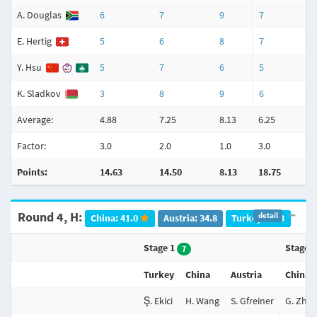
A. Douglas
6
7
9
7
E. Hertig
5
6
8
7
Y. Hsu
5
7
6
5
K. Sladkov
3
8
9
6
Average:
4.88
7.25
8.13
6.25
7
Factor:
3.0
2.0
1.0
3.0
2
Points:
14.63
14.50
8.13
18.75
Round 4, H:
detail
China: 41.0
Austria: 34.8
Turkey: 20.3
Stage 1
Stage 
7
Turkey
China
Austria
China
Ş. Ekici
H. Wang
S. Gfreiner
G. Zhu