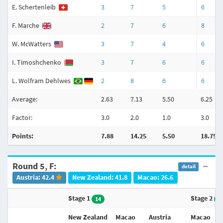
E. Schertenleib
3
7
5
6
F. Marche
2
7
6
8
W. McWatters
3
7
4
6
I. Timoshchenko
3
7
6
6
L. Wolfram Dehlwes
2
8
6
6
Average:
2.63
7.13
5.50
6.25
Factor:
3.0
2.0
1.0
3.0
Points:
7.88
14.25
5.50
18.75
Round 5, F:
detail
Austria: 42.4
New Zealand: 41.8
Macao: 26.6
Stage 1
Stage 2
14
1
New Zealand
Macao
Austria
Macao
A