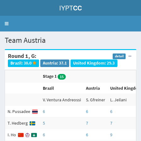
IYPT
CC
Toggle
navigation
Team Austria
Round 1, G:
detail
Brazil: 38.0
Austria: 37.1
United Kingdom: 29.3
Stage 1
15
Brazil
Austria
United Kingdo
V. Ventura Andreossi
S. Gfreiner
L. Jeilani
N. Pussadee
6
6
6
T. Hedberg
5
7
7
I. Ho
6
6
9