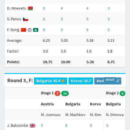
D. Mnevets
5
4
4
3
S. Panos
6
5
5
3
F. Song
6
6
6
3
Average:
6.25
5.00
5.38
3.13
Factor:
3.0
2.0
1.0
2.8
Points:
18.75
10.00
5.38
8.75
Round 3, F:
detail
Bulgaria: 40.4
Korea: 38.7
Austria: 33.3
Stage 1
Stage 2
7
16
8
Austria
Bulgaria
Korea
Bulgaria
M. Joensuu
M. Mashkov
M. Kim
N. Dimova
J. Balcombe
5
8
8
6