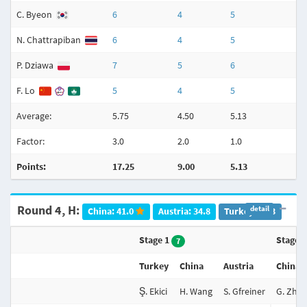
C. Byeon
6
4
5
N. Chattrapiban
6
4
5
P. Dziawa
7
5
6
F. Lo
5
4
5
Average:
5.75
4.50
5.13
3
Factor:
3.0
2.0
1.0
3
Points:
17.25
9.00
5.13
Round 4, H:
detail
China: 41.0
Austria: 34.8
Turkey: 20.3
Stage 1
Stage 
7
Turkey
China
Austria
China
Ş. Ekici
H. Wang
S. Gfreiner
G. Zhu