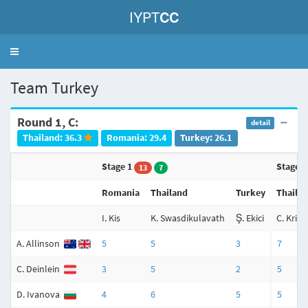
IYPT
CC
Toggle
navigation
Team Turkey
Round 1, C:
detail
Thailand: 36.3
Romania: 29.4
Turkey: 26.1
Stage 1
Stage 
13
7
Romania
Thailand
Turkey
Thaila
I. Kis
K. Swasdikulavath
Ş. Ekici
C. Krit
A. Allinson
5
5
3
7
C. Deinlein
3
5
2
5
D. Ivanova
4
6
5
5