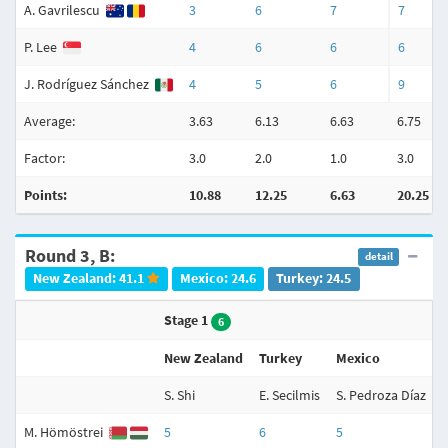
A. Gavrilescu
3
6
7
7
P. Lee
4
6
6
6
J. Rodríguez Sánchez
4
5
6
9
Average:
3.63
6.13
6.63
6.75
Factor:
3.0
2.0
1.0
3.0
Points:
10.88
12.25
6.63
20.25
Round 3, B:
detail
New Zealand: 41.1
Mexico: 24.6
Turkey: 24.5
Stage 1
6
New Zealand
Turkey
Mexico
S. Shi
E. Secilmis
S. Pedroza Díaz
N
M. Hömöstrei
5
6
5