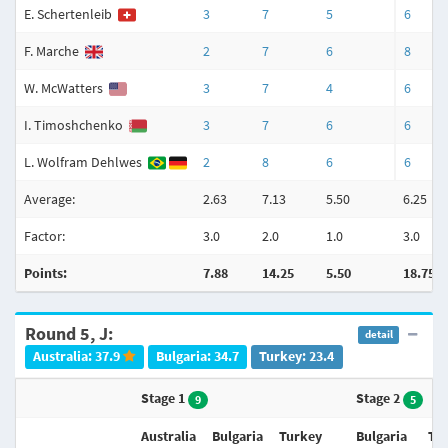
E. Schertenleib
3
7
5
6
F. Marche
2
7
6
8
W. McWatters
3
7
4
6
I. Timoshchenko
3
7
6
6
L. Wolfram Dehlwes
2
8
6
6
Average:
2.63
7.13
5.50
6.25
Factor:
3.0
2.0
1.0
3.0
Points:
7.88
14.25
5.50
18.75
Round 5, J:
detail
Australia: 37.9
Bulgaria: 34.7
Turkey: 23.4
Stage 1
Stage 2
9
5
Australia
Bulgaria
Turkey
Bulgaria
Tu