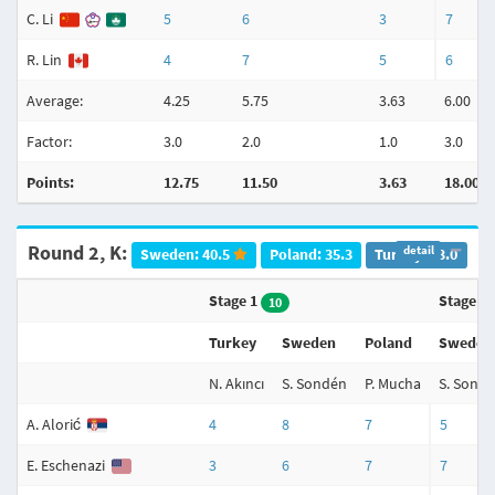
C. Li
5
6
3
7
R. Lin
4
7
5
6
Average:
4.25
5.75
3.63
6.00
Factor:
3.0
2.0
1.0
3.0
Points:
12.75
11.50
3.63
18.00
Round 2, K:
detail
Sweden: 40.5
Poland: 35.3
Turkey: 23.0
Stage 1
Stage 2
10
Turkey
Sweden
Poland
Sweden
N. Akıncı
S. Sondén
P. Mucha
S. Sond
A. Alorić
4
8
7
5
E. Eschenazi
3
6
7
7