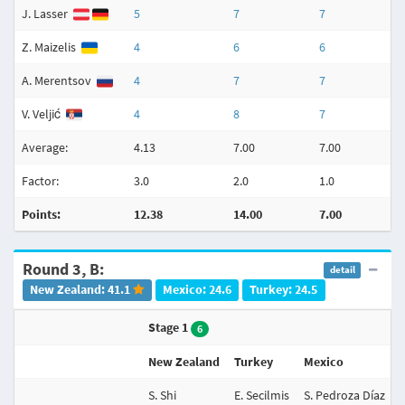
J. Lasser
5
7
7
Z. Maizelis
4
6
6
A. Merentsov
4
7
7
V. Veljić
4
8
7
Average:
4.13
7.00
7.00
Factor:
3.0
2.0
1.0
Points:
12.38
14.00
7.00
Round 3, B:
detail
New Zealand: 41.1
Mexico: 24.6
Turkey: 24.5
Stage 1
6
New Zealand
Turkey
Mexico
S. Shi
E. Secilmis
S. Pedroza Díaz
N