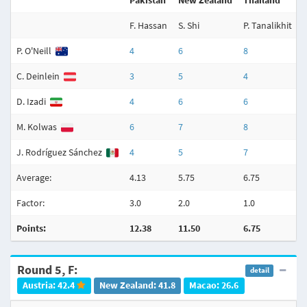
Pakistan
New Zealand
Thailand
F. Hassan
S. Shi
P. Tanalikhit
A
P. O'Neill
4
6
8
C. Deinlein
3
5
4
D. Izadi
4
6
6
M. Kolwas
6
7
8
J. Rodríguez Sánchez
4
5
7
Average:
4.13
5.75
6.75
6
Factor:
3.0
2.0
1.0
3
Points:
12.38
11.50
6.75
Round 5, F:
detail
Austria: 42.4
New Zealand: 41.8
Macao: 26.6