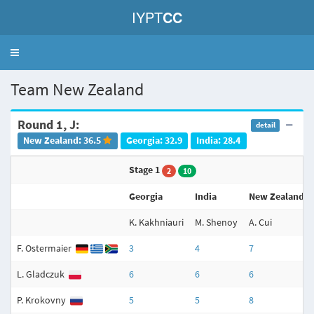
IYPT
CC
Toggle
navigation
Team New Zealand
Round 1, J:
detail
New Zealand: 36.5
Georgia: 32.9
India: 28.4
Stage 1
2
10
Georgia
India
New Zealand
K. Kakhniauri
M. Shenoy
A. Cui
F. Ostermaier
3
4
7
L. Gladczuk
6
6
6
P. Krokovny
5
5
8