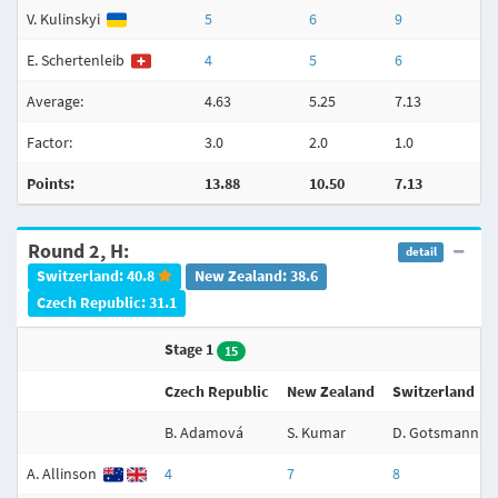
V. Kulinskyi
5
6
9
E. Schertenleib
4
5
6
Average:
4.63
5.25
7.13
Factor:
3.0
2.0
1.0
Points:
13.88
10.50
7.13
Round 2, H:
detail
Switzerland: 40.8
New Zealand: 38.6
Czech Republic: 31.1
Stage 1
15
Czech Republic
New Zealand
Switzerland
B. Adamová
S. Kumar
D. Gotsmann
A. Allinson
4
7
8