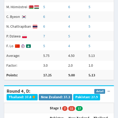
M. Hömöstrei
5
6
5
C. Byeon
6
4
5
N. Chattrapiban
6
4
5
P. Dziawa
7
5
6
F. Lo
5
4
5
Average:
5.75
4.50
5.13
3
Factor:
3.0
2.0
1.0
3
Points:
17.25
9.00
5.13
Round 4, D:
detail
Thailand: 37.8
New Zealand: 37.3
Pakistan: 27.9
Stage 1
7
11
17