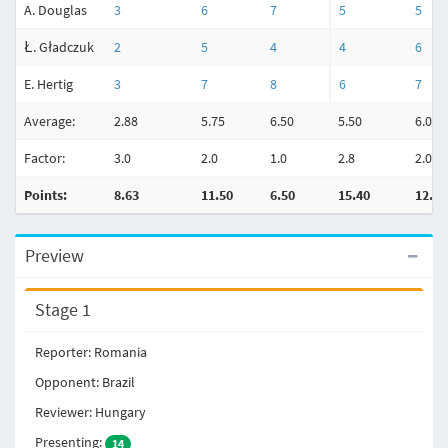
A. Douglas
3
6
7
5
5
Ł. Gładczuk
2
5
4
4
6
E. Hertig
3
7
8
6
7
Average:
2.88
5.75
6.50
5.50
6.00
Factor:
3.0
2.0
1.0
2.8
2.0
Points:
8.63
11.50
6.50
15.40
12.00
Preview
Stage 1
Reporter: Romania
Opponent: Brazil
Reviewer: Hungary
Presenting:
14