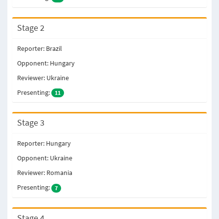
Stage 2
Reporter: Brazil
Opponent: Hungary
Reviewer: Ukraine
Presenting:
11
Stage 3
Reporter: Hungary
Opponent: Ukraine
Reviewer: Romania
Presenting:
7
Stage 4