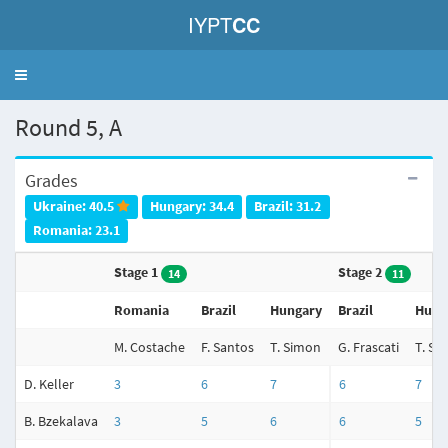
IYPT
CC
Toggle
navigation
Round 5, A
Grades
Ukraine: 40.5
Hungary: 34.4
Brazil: 31.2
Romania: 23.1
Stage 1
Stage 2
14
11
Romania
Brazil
Hungary
Brazil
Hung
M. Costache
F. Santos
T. Simon
G. Frascati
T. Si
D. Keller
3
6
7
6
7
B. Bzekalava
3
5
6
6
5