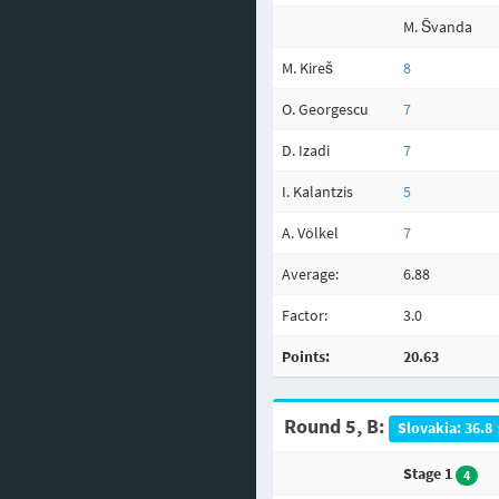
M. Švanda
M. Kireš
8
O. Georgescu
7
D. Izadi
7
I. Kalantzis
5
A. Völkel
7
Average:
6.88
Factor:
3.0
Points:
20.63
Round 5, B:
Slovakia: 36.8
Stage 1
4