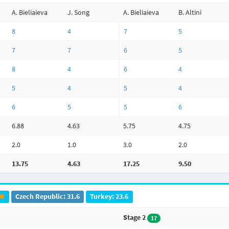
A. Bieliaieva
J. Song
A. Bieliaieva
B. Altini
8
4
7
5
7
7
6
5
8
4
6
4
5
4
5
4
6
5
5
6
6.88
4.63
5.75
4.75
2.0
1.0
3.0
2.0
13.75
4.63
17.25
9.50
Czech Republic: 31.6
Turkey: 23.6
Stage 2
17