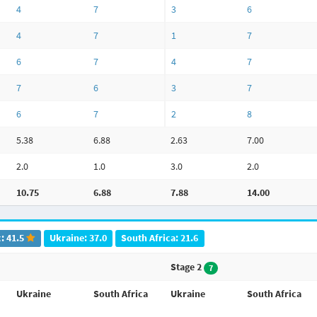
4
7
3
6
4
7
1
7
6
7
4
7
7
6
3
7
6
7
2
8
5.38
6.88
2.63
7.00
2.0
1.0
3.0
2.0
10.75
6.88
7.88
14.00
: 41.5
Ukraine: 37.0
South Africa: 21.6
Stage 2
7
Ukraine
South Africa
Ukraine
South Africa