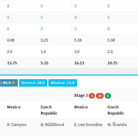
8
5
5
5
5
5
4
5
6
5
5
6
6.88
5.25
5.38
5.38
2.0
1.0
3.0
2.0
13.75
5.25
16.13
10.75
: 40.4
Greece: 28.6
Mexico: 23.4
Stage 2
5
10
6
Mexico
Czech
Mexico
Czech
Republic
Republic
K. Campos
B. Růžičková
E. Lee González
M. Švanda