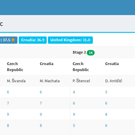
ic
: 37.5
Croatia: 36.9
United Kingdom: 31.0
Stage 2
14
Czech
Croatia
Czech
Croatia
Republic
Republic
M. Švanda
M. Machata
P. Štencel
D. Antičić
6
6
4
5
7
7
6
6
9
9
9
8
8
8
5
6