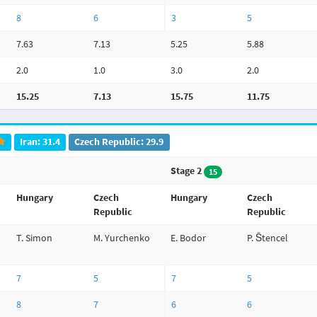
8
6
3
5
7.63
7.13
5.25
5.88
2.0
1.0
3.0
2.0
15.25
7.13
15.75
11.75
Iran: 31.4
Czech Republic: 29.9
Stage 2
15
Hungary
Czech
Hungary
Czech
Republic
Republic
T. Simon
M. Yurchenko
E. Bodor
P. Štencel
7
5
7
5
8
7
6
6