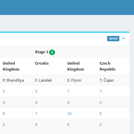
detail
Stage 3
4
United
Croatia
United
Czech
Kingdom
Kingdom
Republic
P. Shandilya
F. Landek
E. Flynn
T. Čajan
5
5
7
7
4
6
4
5
8
7
10
9
5
8
6
5