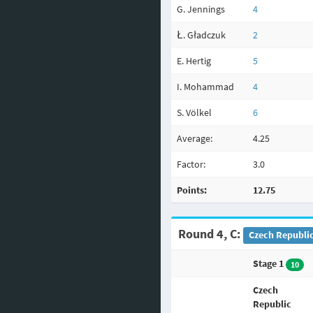
G. Jennings
4
Ł. Gładczuk
2
E. Hertig
5
I. Mohammad
4
S. Völkel
6
Average:
4.25
Factor:
3.0
Points:
12.75
Round 4, C:
Czech Republic
Stage 1
10
Czech
Republic