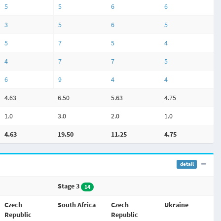
5
5
6
6
3
5
6
5
5
7
5
4
4
7
7
5
6
9
4
4
4.63
6.50
5.63
4.75
1.0
3.0
2.0
1.0
4.63
19.50
11.25
4.75
detail
Stage 3
14
Czech
South Africa
Czech
Ukraine
Republic
Republic