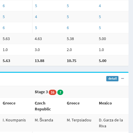
6
5
5
4
5
4
5
5
6
5
6
5
5.63
4.63
5.38
5.00
1.0
3.0
2.0
1.0
5.63
13.88
10.75
5.00
detail
Stage 3
16
7
Greece
Czech
Greece
Mexico
Republic
I. Koumpanis
M. Švanda
M. Terpsiadou
D. Garza de la
Riva