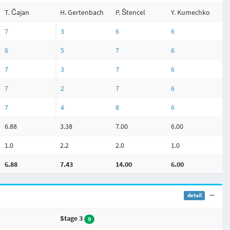
T. Čajan
H. Gertenbach
P. Štencel
Y. Kumechko
7
3
6
6
6
5
7
6
7
3
7
6
7
2
7
6
7
4
8
6
6.88
3.38
7.00
6.00
1.0
2.2
2.0
1.0
6.88
7.43
14.00
6.00
detail
Stage 3
9