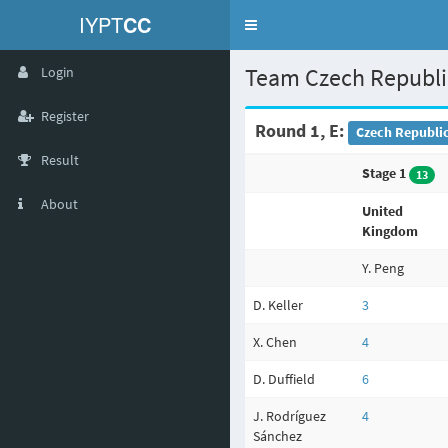
IYPT
CC
Toggle
navigation
Team Czech Republ
Login
Register
Round 1, E:
Czech Republic
Result
Stage 1
13
About
United
Kingdom
Y. Peng
D. Keller
3
X. Chen
4
D. Duffield
6
J. Rodríguez
4
Sánchez