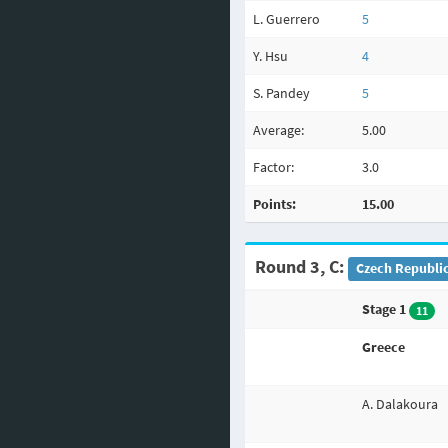
L. Guerrero
5
Y. Hsu
4
S. Pandey
5
Average:
5.00
Factor:
3.0
Points:
15.00
Round 3, C:
Czech Republic
Stage 1
11
Greece
A. Dalakoura