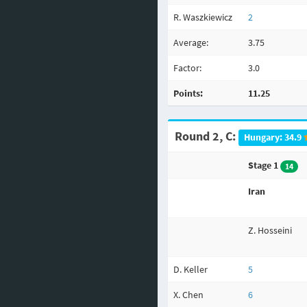
R. Waszkiewicz
2
Average:
3.75
Factor:
3.0
Points:
11.25
Round 2, C:
Hungary: 34.9
Stage 1
14
Iran
Z. Hosseini
D. Keller
5
X. Chen
6