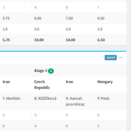
7
4
8
7
5.75
6.00
7.00
6.50
1.0
3.0
2.0
1.0
5.75
18.00
14.00
6.50
detail
Stage 3
8
Iran
Czech
Iran
Hungary
Republic
Y. Meshkin
B. Růžičková
K. Kamali
P. Pesti
poorshiraz
5
5
5
6
6
4
6
5